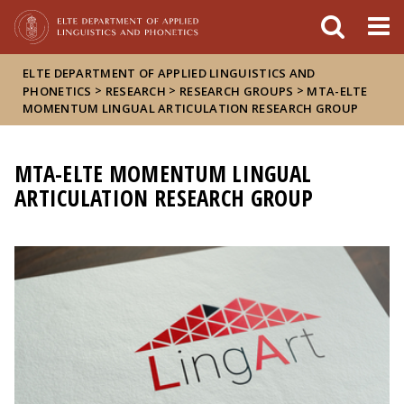
FIXME:token.header.mai
FIXME:token.header.cal
FIXME:token.header.abou
ELTE DEPARTMENT OF APPLIED LINGUISTICS AND
>
>
>
PHONETICS
RESEARCH
RESEARCH GROUPS
MTA-ELTE
MOMENTUM LINGUAL ARTICULATION RESEARCH GROUP
MTA-ELTE MOMENTUM LINGUAL
ARTICULATION RESEARCH GROUP