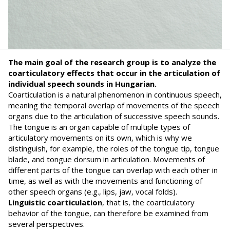
The main goal of the research group is to analyze the
coarticulatory effects that occur in the articulation of
individual speech sounds in Hungarian.
Coarticulation is a natural phenomenon in continuous speech,
meaning the temporal overlap of movements of the speech
organs due to the articulation of successive speech sounds.
The tongue is an organ capable of multiple types of
articulatory movements on its own, which is why we
distinguish, for example, the roles of the tongue tip, tongue
blade, and tongue dorsum in articulation. Movements of
different parts of the tongue can overlap with each other in
time, as well as with the movements and functioning of
other speech organs (e.g., lips, jaw, vocal folds).
Linguistic coarticulation
, that is, the coarticulatory
behavior of the tongue, can therefore be examined from
several perspectives.