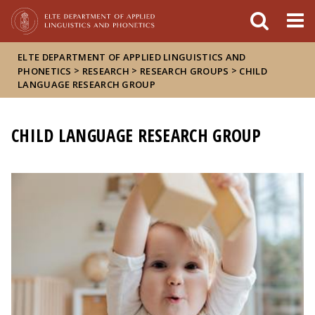
FIXME:token.header.mai
FIXME:token.header.cal
FIXME:token.header.abou
ELTE DEPARTMENT OF APPLIED LINGUISTICS AND
>
>
>
PHONETICS
RESEARCH
RESEARCH GROUPS
CHILD
LANGUAGE RESEARCH GROUP
CHILD LANGUAGE RESEARCH GROUP