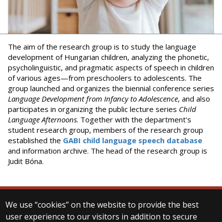
The aim of the research group is to study the language
development of Hungarian children, analyzing the phonetic,
psycholinguistic, and pragmatic aspects of speech in children
of various ages—from preschoolers to adolescents. The
group launched and organizes the biennial conference series
Language Development from Infancy to Adolescence
, and also
participates in organizing the public lecture series
Child
Language Afternoons
. Together with the department's
student research group, members of the research group
established the
GABI child language speech database
and information archive. The head of the research group is
Judit Bóna.
We use “cookies” on the website to provide the best
© 2025 Eötvös Loránd University
user experience to our visitors in addition to secure
All rights reserved.