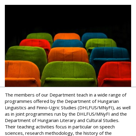
The members of our Department teach in a wide range of
programmes offered by the Department of Hungarian
Linguistics and Finno‑Ugric Studies (DHLFUS/MNyFI), as well
as in joint programmes run by the DHLFUS/MNyFI and the
Department of Hungarian Literary and Cultural Studies.
Their teaching activities focus in particular on speech
sciences, research methodology, the history of the