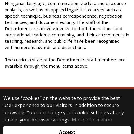
Hungarian language, communication studies, and discourse
analysis, as well as on applied linguistics courses such as
speech technique, business correspondence, negotiation
techniques, and document editing. The staff of the
Department are actively involved in both the national and
international academic community, and their achievements in
teaching, research, and public life have been recognised
with numerous awards and distinctions.
The curricula vitae of the Department’s staff members are
available through the menu items above.
We use “cookies” on the website to provide the best
© 2025 Eötvös Loránd University
user experience to our visitors in addition to secure
All rights reserved.
browsing. You can change your cookie settings at any
H-1053 Budapest, Egyetem tér 1–3.
T: +36-1-411-6500
time in your browser settings.
More information
Web development:
Accept