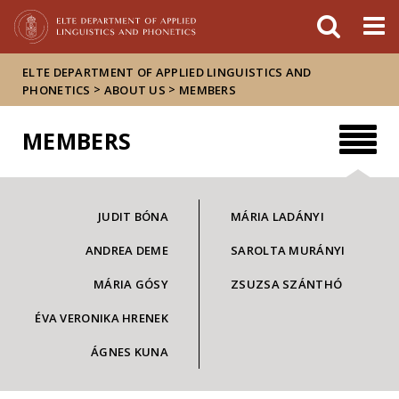
FIXME:token.header.mai
FIXME:token.header.cal
FIXME:token.header.abou
ELTE DEPARTMENT OF APPLIED LINGUISTICS AND
>
>
PHONETICS
ABOUT US
MEMBERS
MEMBERS
JUDIT BÓNA
MÁRIA LADÁNYI
ANDREA DEME
SAROLTA MURÁNYI
MÁRIA GÓSY
ZSUZSA SZÁNTHÓ
ÉVA VERONIKA HRENEK
ÁGNES KUNA