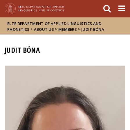
FIXME:token.header.mai
FIXME:token.header.cal
FIXME:token.header.abou
ELTE DEPARTMENT OF APPLIED LINGUISTICS AND
>
>
>
PHONETICS
ABOUT US
MEMBERS
JUDIT BÓNA
JUDIT BÓNA