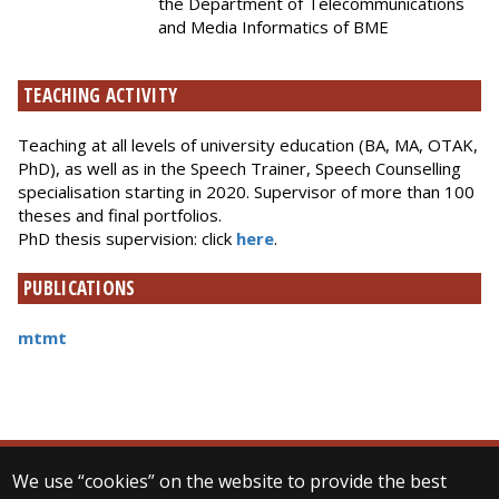
the Department of Telecommunications
and Media Informatics of BME
TEACHING ACTIVITY
Teaching at all levels of university education (BA, MA, OTAK,
PhD), as well as in the Speech Trainer, Speech Counselling
specialisation starting in 2020. Supervisor of more than 100
theses and final portfolios.
PhD thesis supervision: click
here
.
PUBLICATIONS
mtmt
We use “cookies” on the website to provide the best
© 2025 Eötvös Loránd University