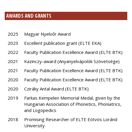
AWARDS AND GRANTS
2025
Magyar Nyelvőr Award
2023
Excellent publication grant (ELTE EKA)
2022
Faculty Publication Excellence Award (ELTE BTK)
2021
Kazinczy-award (Anyanyelvápolók Szövetsége)
2021
Faculty Publication Excellence Award (ELTE BTK)
2020
Faculty Publication Excellence Award (ELTE BTK)
2020
Cziráky Antal Award (ELTE BTK)
2019
Farkas Kempelen Memorial Medal, given by the
Hungarian Association of Phonetics, Phoniatrics,
and Logopedics
2018
Promising Researcher of ELTE Eötvös Loránd
University