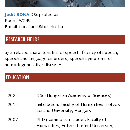
Judit BÓNA
DSc professor
Room: A/249
E-mail: bona.judit@btk.elte.hu
RESEARCH FIELDS
age-related characteristics of speech, fluency of speech,
speech and language disorders, speech symptoms of
neurodegenerative diseases
EDUCATION
2024
DSc (Hungarian Academy of Sciences)
2014
habilitation, Faculty of Humanities, Eötvös
Loránd University, Hungary
2007
PhD (summa cum laude), Faculty of
Humanities, Eötvös Loránd University,