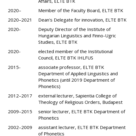
Affairs, ELTE BTK
2020–
Member of the Faculty Board, ELTE BTK
2020–2021
Dean's Delegate for innovation, ELTE BTK
2020-
Deputy Director of the Institute of
Hungarian Linguistics and Finno-Ugric
Studies, ELTE BTK
2020-
elected member of the Institutional
Council, ELTE BTK IHLFUS
2015-
associate professor, ELTE BTK
Department of Applied Linguistics and
Phonetics (until 2019 Department of
Phonetics)
2012–2017
external lecturer, Sapientia College of
Theology of Religious Orders, Budapest
2009–2015
senior lecturer, ELTE BTK Department of
Phonetics
2002–2009
assistant lecturer, ELTE BTK Department
of Phonetics