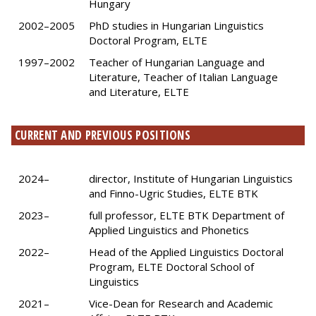
Hungary
2002–2005
PhD studies in Hungarian Linguistics
Doctoral Program, ELTE
1997–2002
Teacher of Hungarian Language and
Literature, Teacher of Italian Language
and Literature, ELTE
CURRENT AND PREVIOUS POSITIONS
2024–
director, Institute of Hungarian Linguistics
and Finno-Ugric Studies, ELTE BTK
2023–
full professor, ELTE BTK Department of
Applied Linguistics and Phonetics
2022–
Head of the Applied Linguistics Doctoral
Program, ELTE Doctoral School of
Linguistics
2021–
Vice-Dean for Research and Academic