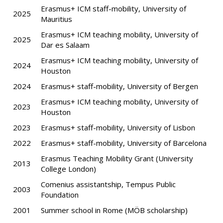
Erasmus+ ICM staff-mobility, University of
2025
Mauritius
Erasmus+ ICM teaching mobility, University of
2025
Dar es Salaam
Erasmus+ ICM teaching mobility, University of
2024
Houston
2024
Erasmus+ staff-mobility, University of Bergen
Erasmus+ ICM teaching mobility, University of
2023
Houston
2023
Erasmus+ staff-mobility, University of Lisbon
2022
Erasmus+ staff-mobility, University of Barcelona
Erasmus Teaching Mobility Grant (University
2013
College London)
Comenius assistantship, Tempus Public
2003
Foundation
2001
Summer school in Rome (MÖB scholarship)