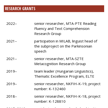
RESEARCH GRANTS
2022–
senior researcher, MTA-PTE Reading
Fluency and Text Comprehension
Research Group
2021–
participation in MILAB, linguist head of
the subproject on the Parkinsonian
speech
2021–
senior researcher, MTA-SZTE
Metacognition Research Group
2019–
team leader (Hungarian Linguistics),
Thematic Excellence Program, ELTE
2019–
senior researcher, NKFIH-K-19, project
number: K-132460
2018–
senior researcher, NKFIH-K-18, project
number: K-128810