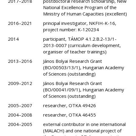
2017–2018
postdoctoral research scholarship, New
National Excellence Program of the
Ministry of Human Capacities (excellent)
2016–2021
principal investigator, NKFIH-K-16,
project number: K-120234
2014
participant, TÁMOP 4.1.2.B.2-13/1-
2013-0007 (curriculum development,
organiser of teacher trainings)
2013–2016
János Bolyai Research Grant
(BO/00503/13/1), Hungarian Academy
of Sciences (outstanding)
2009–2012
János Bolyai Research Grant
(BO/00041/09/1), Hungarian Academy
of Sciences (outstanding)
2005–2007
researcher, OTKA 49426
2004–2008
researcher, OTKA 46455
2004–2005
external contributor in one international
(MALACH) and one national project of