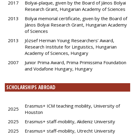
2017
Bolyai-plaque, given by the Board of János Bolyai
Research Grant, Hungarian Academy of Sciences
2013
Bolyai memorial certificate, given by the Board of
János Bolyai Research Grant, Hungarian Academy
of Sciences
2013
József Herman Young Researchers’ Award,
Research Institute for Linguistics, Hungarian
Academy of Sciences, Hungary
2007
Junior Prima Award, Prima Primissima Foundation
and Vodafone Hungary, Hungary
SCHOLARSHIPS ABROAD
Erasmus+ ICM teaching mobility, University of
2025
Houston
2025
Erasmus+ staff-mobility, Akdeniz University
2025
Erasmus+ staff-mobility, Utrecht University