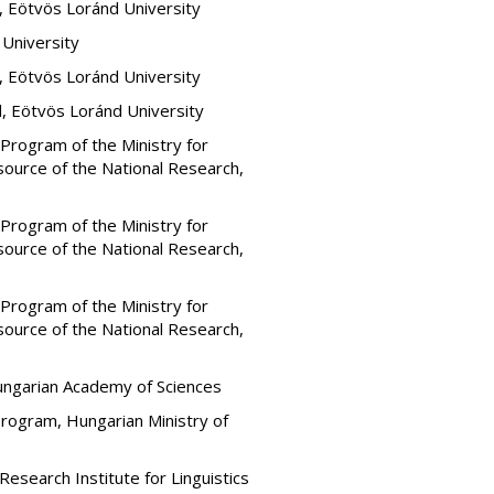
, Eötvös Loránd University
 University
, Eötvös Loránd University
, Eötvös Loránd University
rogram of the Ministry for
ource of the National Research,
rogram of the Ministry for
ource of the National Research,
rogram of the Ministry for
ource of the National Research,
Hungarian Academy of Sciences
Program, Hungarian Ministry of
esearch Institute for Linguistics