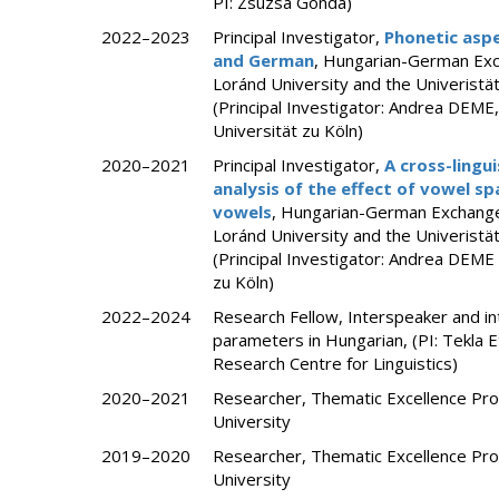
PI: Zsuzsa Gonda)
2022–2023
Principal Investigator,
Phonetic aspe
and German
, Hungarian-German Ex
Loránd University and the Univerist
(Principal Investigator: Andrea DEM
Universität zu Köln)
2020–2021
Principal Investigator,
A cross-lingu
analysis of the effect of vowel sp
vowels
, Hungarian-German Exchang
Loránd University and the Univerist
(Principal Investigator: Andrea DEM
zu Köln)
2022–2024
Research Fellow, Interspeaker and int
parameters in Hungarian, (PI: Tekla
Research Centre for Linguistics)
2020–2021
Researcher, Thematic Excellence Pr
University
2019–2020
Researcher, Thematic Excellence Pr
University