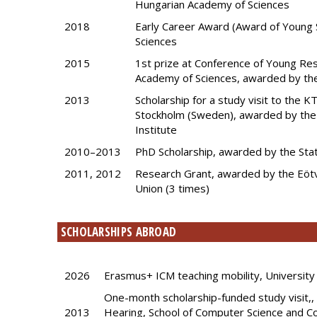
Hungarian Academy of Sciences
2018
Early Career Award (Award of Young 
Sciences
2015
1st prize at Conference of Young Re
Academy of Sciences, awarded by th
2013
Scholarship for a study visit to the 
Stockholm (Sweden), awarded by the
Institute
2010–2013
PhD Scholarship, awarded by the Sta
2011, 2012
Research Grant, awarded by the Eötv
Union (3 times)
SCHOLARSHIPS ABROAD
2026
Erasmus+ ICM teaching mobility, University 
One-month scholarship-funded study visit,
2013
Hearing, School of Computer Science and C