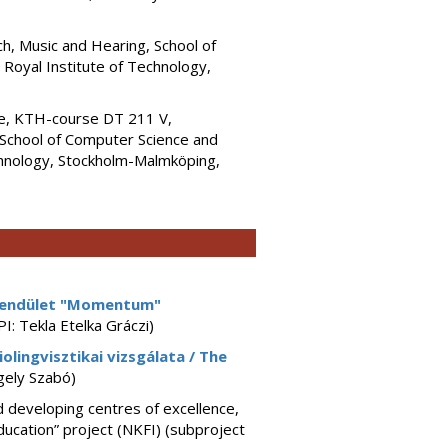
h, Music and Hearing, School of
oyal Institute of Technology,
ce, KTH-course DT 211 V,
School of Computer Science and
hnology, Stockholm-Malmköping,
endület "Momentum"
PI: Tekla Etelka Gráczi)
iolingvisztikai vizsgálata / The
gely Szabó)
 developing centres of excellence,
education” project (NKFI) (subproject