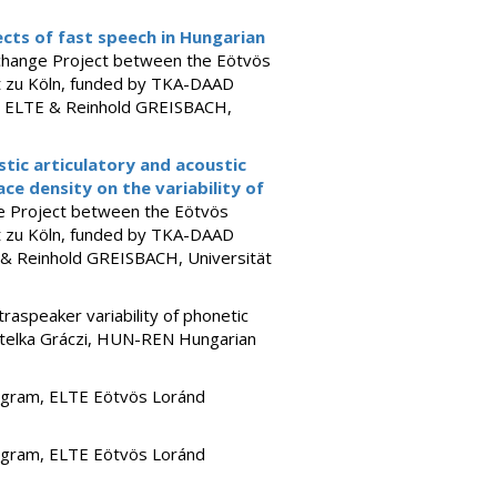
cts of fast speech in Hungarian
change Project between the Eötvös
ät zu Köln, funded by TKA-DAAD
E, ELTE & Reinhold GREISBACH,
istic articulatory and acoustic
ace density on the variability of
e Project between the Eötvös
ät zu Köln, funded by TKA-DAAD
E & Reinhold GREISBACH, Universität
raspeaker variability of phonetic
 Etelka Gráczi, HUN-REN Hungarian
ogram, ELTE Eötvös Loránd
ogram, ELTE Eötvös Loránd