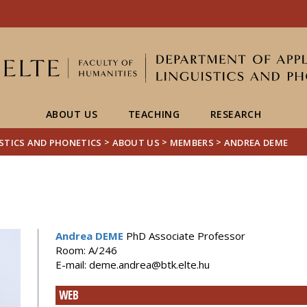
FIXME:token.header.mai
FIXME:token.header.cal
FIXME:token.header.abou
ABOUT US
TEACHING
RESEARCH
>
>
>
ISTICS AND PHONETICS
ABOUT US
MEMBERS
ANDREA DEME
Andrea DEME
PhD Associate Professor
Room: A/246
E-mail: deme.andrea@btk.elte.hu
WEB