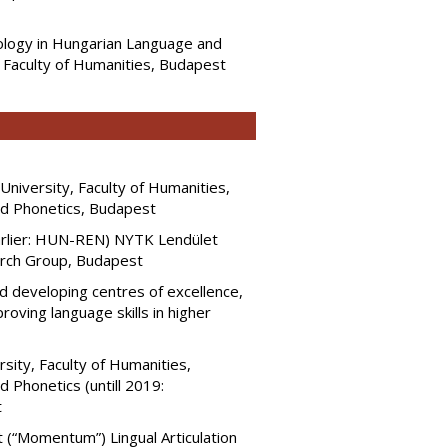
lology in Hungarian Language and
, Faculty of Humanities, Budapest
niversity, Faculty of Humanities,
and Phonetics, Budapest
rlier: HUN-REN) NYTK Lendület
rch Group, Budapest
d developing centres of excellence,
ving language skills in higher
sity, Faculty of Humanities,
 Phonetics (untill 2019:
t
(“Momentum”) Lingual Articulation