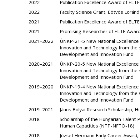
2022
Publication Excellence Award of ELTE
2022
Faculty Science Grant, Eötvös Loránd
2021
Publication Excellence Award of ELTE
2021
Promising Researcher of ELTE Award
2021–2022
ÚNKP-21-5 New National Excellence P
Innovation and Technology from the s
Development and Innovation Fund
2020–2021
ÚNKP-20-5 New National Excellence P
Innovation and Technology from the s
Development and Innovation Fund
2019–2020
ÚNKP-19-4 New National Excellence P
Innovation and Technology from the s
Development and Innovation Fund
2019–2021
János Bolyai Research Scholarship, 
2018
Scholarship of the Hungarian Talent 
Human Capacities (NTP-NFTÖ-18)
2018
József Hermann Early Career Award, R