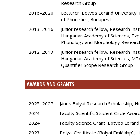
Research Group
2016–2020
Lecturer, Eötvös Loránd University,
of Phonetics, Budapest
2013–2016
Junior research fellow, Research Inst
Hungarian Academy of Sciences, Exp
Phonology and Morphology Researc
2012–2013
Junior research fellow, Research Inst
Hungarian Academy of Sciences, MT
Quantifier Scope Research Group
AWARDS AND GRANTS
2025–2027
János Bolyai Research Scholarship, 
2024
Faculty Scientific Student Circle Awa
2024
Faculty Science Grant, Eötvös Loránd
2023
Bolyai Certificate (Bolyai Emléklap),