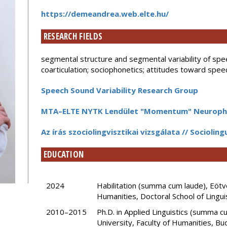
https://demeandrea.web.elte.hu/
RESEARCH FIELDS
segmental structure and segmental variability of spe
coarticulation; sociophonetics; attitudes toward spee
Speech Sound Variability Research Group
MTA–ELTE NYTK Lendület "Momentum" Neuropho
Az írás szociolingvisztikai vizsgálata // Sociolin
EDUCATION
2024
Habilitation (summa cum laude), Eötvö
Humanities, Doctoral School of Lingui
2010–2015
Ph.D. in Applied Linguistics (summa 
University, Faculty of Humanities, Bu