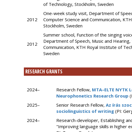
of Technology, Stockholm, Sweden
One-week study visit, Department of Speec
2012
Computer Science and Communication, KTH R
Stockholm, Sweden
Summer school, Function of the singing voi
Department of Speech, Music and Hearing, 
2012
Communication, KTH Royal Institute of Tec
Sweden
RESEARCH GRANTS
2024–
Research Fellow,
MTA–ELTE NYTK L
Neurophonetics Research Group
(
2025–
Senior Research Fellow,
Az írás szoc
sociolinguistics of writing
(PI: Ger
2024–
Research-developer, Establishing and
"Improving language skills in higher 