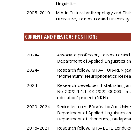
Linguistics
2005–2010
M.A. in Cultural Anthropology and Phi
Literature, Eötvös Loránd University
CURRENT AND PREVIOUS POSITIONS
2024–
Associate professor, Eötvös Loránd U
Department of Applied Linguistics 
2024–
Research fellow, MTA–HUN-REN (ea
"Momentum" Neurophonetics Resea
2024–
Research-developer, Establishing an
No. 2022-1.1.1-KK-2022-00003 “Impro
education” project (NKFI)
2020–2024
Senior lecturer, Eötvös Loránd Univer
Department of Applied Linguistics and
Department of Phonetics), Budapes
2016–2021
Research fellow, MTA-ELTE Lendület 