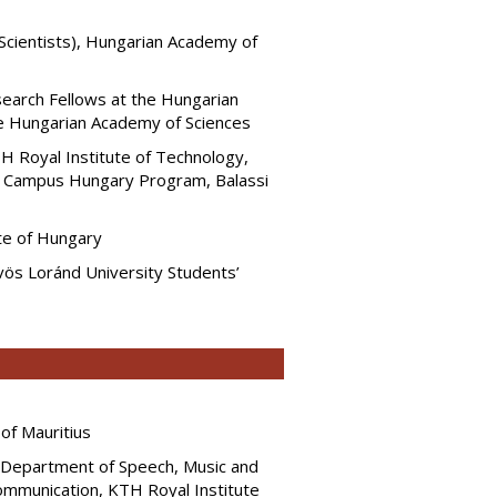
Scientists), Hungarian Academy of
search Fellows at the Hungarian
e Hungarian Academy of Sciences
KTH Royal Institute of Technology,
 Campus Hungary Program, Balassi
te of Hungary
ös Loránd University Students’
of Mauritius
, Department of Speech, Music and
ommunication, KTH Royal Institute