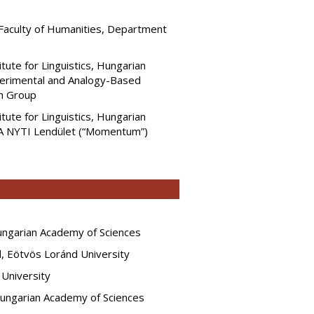
 Faculty of Humanities, Department
itute for Linguistics, Hungarian
erimental and Analogy-Based
h Group
itute for Linguistics, Hungarian
A NYTI Lendület (“Momentum”)
Hungarian Academy of Sciences
rd, Eötvös Loránd University
 University
 Hungarian Academy of Sciences