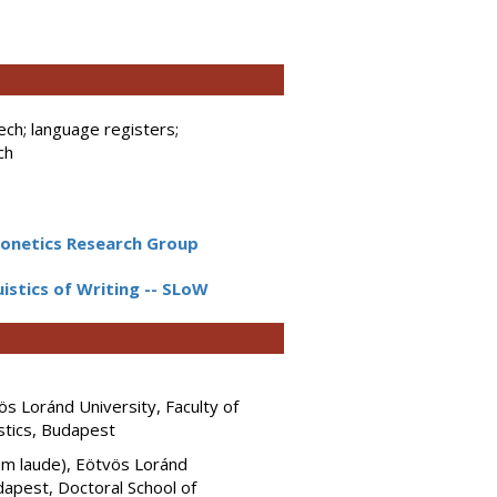
ech; language registers;
ch
netics Research Group
guistics of Writing -- SLoW
s Loránd University, Faculty of
stics, Budapest
cum laude), Eötvös Loránd
dapest, Doctoral School of