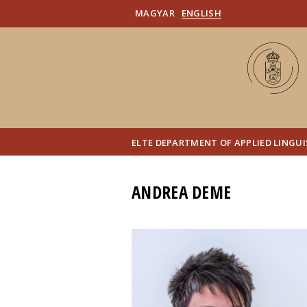
MAGYAR
ENGLISH
ELTE DEPARTMENT OF APPLIED LINGU
ANDREA DEME